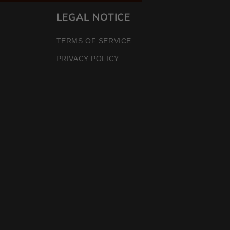
LEGAL NOTICE
TERMS OF SERVICE
PRIVACY POLICY