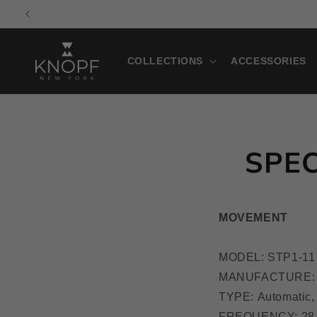
Skip to
M
content
COLLECTIONS
ACCESSORIES
SPEC
MOVEMENT
MODEL: STP1-11
MANUFACTURE: 
TYPE: Automatic,
FREQUENCY: 28