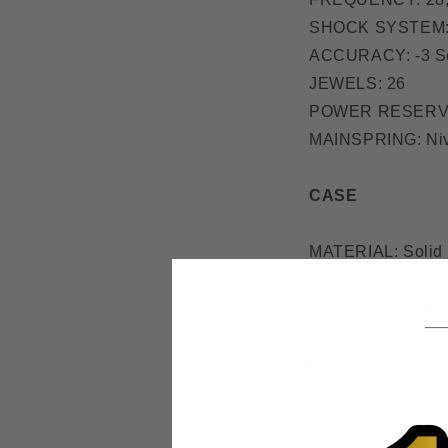
SHOCK SYSTEM: 
ACCURACY: -3 Se
JEWELS: 26
POWER RESERVE
MAINSPRING: Nive
CASE
MATERIAL: Solid 
GLASS: Sapphire 
WATER RESISTAN
DIAMETER: 41m
HEIGHT: 11.5mm
CASE BACK: Exhi
CROWN: Screw-