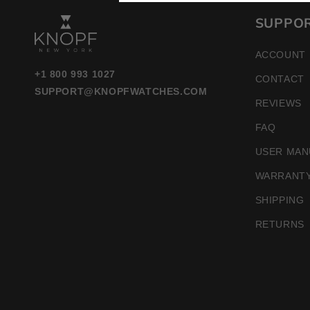
SUPPO
ACCOUNT
+1 800 993 1027
CONTACT
SUPPORT@KNOPFWATCHES.COM
REVIEWS
FAQ
USER MAN
WARRANT
SHIPPING
RETURNS