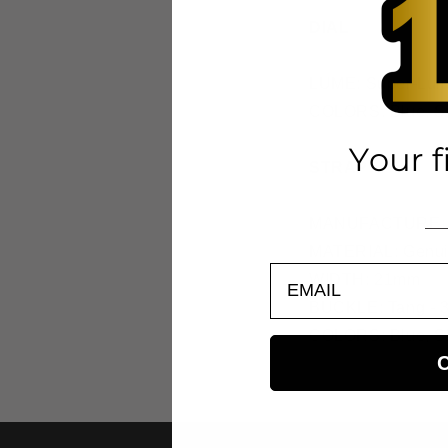
DIAL
LUME: Super-Lu
COLORS: Blue, Si
STRAP
MANUFACTURE: 
MATERIAL: Genuin
EMAIL
WIDTH: 21mm
BUCKLE: Tang - 
COLORS: Blue, Si