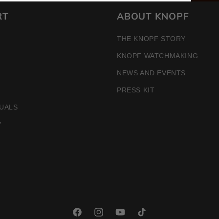
RT
ABOUT KNOPF
THE KNOPF STORY
KNOPF WATCHMAKING
NEWS AND EVENTS
PRESS KIT
UALS
Y
Facebook
Instagram
YouTube
TikTok