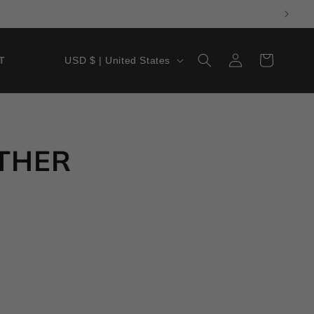
LOG
Cart
USD $ | United States
T
IN
ATHER