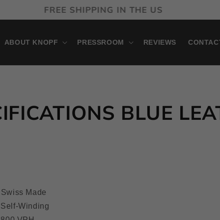
ONTHLY PAYMENTS AVAILABLE WITH KLARNA
ABOUT KNOPF
PRESSROOM
REVIEWS
CONTAC
IFICATIONS BLUE LE
Swiss Made
 Self-Winding
,800 VPH