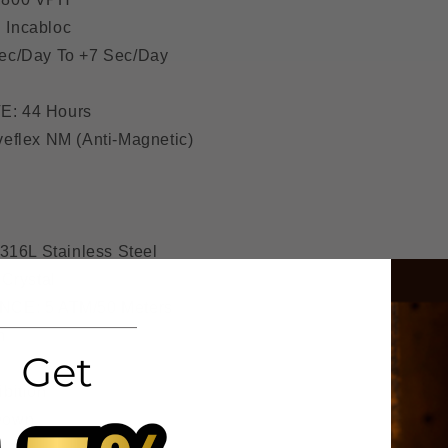
Incabloc
c/Day To +7 Sec/Day
: 44 Hours
flex NM (Anti-Magnetic)
316L Stainless Steel
Crystal
CE: 5 ATM/50 Meters
m
bition
Down