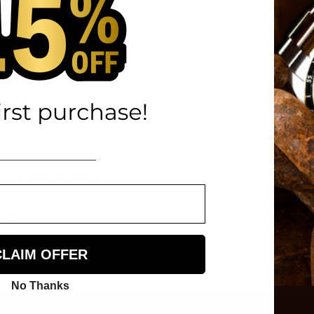
miNova® BGW9
lver, Black
Hand Made in USA
e Alligator Leather
316L
lver
CLAIM OFFER
No Thanks