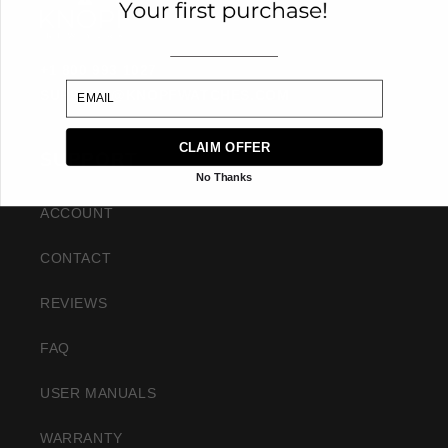
+1 800 993 1027
EMAIL
SUPPORT@KNOPFWATCHES.COM
CLAIM OFFER
SUPPORT
No Thanks
ACCOUNT
CONTACT
REVIEWS
FAQ
USER MANUALS
WARRANTY