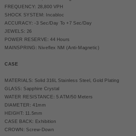
FREQUENCY: 28,800 VPH
SHOCK SYSTEM: Incabloc
ACCURACY: -3 Sec/Day To +7 Sec/Day
JEWELS: 26
POWER RESERVE: 44 Hours
MAINSPRING: Niveflex NM (Anti-Magnetic)
CASE
MATERIALS: Solid 316L Stainless Steel, Gold Plating
GLASS: Sapphire Crystal
WATER RESISTANCE: 5 ATM/50 Meters
DIAMETER: 41mm
HEIGHT: 11.5mm
CASE BACK: Exhibition
CROWN: Screw-Down