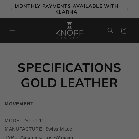
Skip to
MONTHLY PAYMENTS AVAILABLE WITH
content
KLARNA
Cart
SPECIFICATIONS
GOLD LEATHER
MOVEMENT
MODEL: STP1-11
MANUFACTURE
: Swiss Made
TYPE: Automatic, Self-Winding