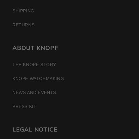
SHIPPING
RETURNS
ABOUT KNOPF
THE KNOPF STORY
KNOPF WATCHMAKING
NEWS AND EVENTS
PRESS KIT
LEGAL NOTICE