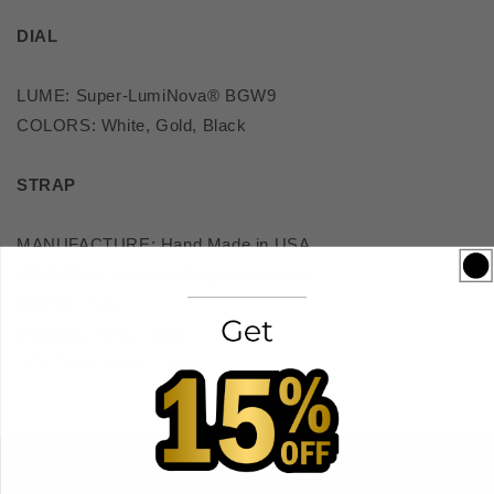
DIAL
LUME: Super-LumiNova® BGW9
COLORS: White, Gold, Black
STRAP
MANUFACTURE: Hand Made in USA
MATERIAL: Genuine Alligator Leather
WIDTH: 21mm
BUCKLE: Tang - 316L
COLORS: Brown, Gold