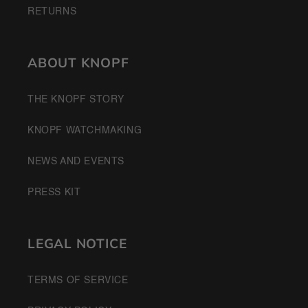
RETURNS
ABOUT KNOPF
THE KNOPF STORY
KNOPF WATCHMAKING
NEWS AND EVENTS
PRESS KIT
LEGAL NOTICE
TERMS OF SERVICE