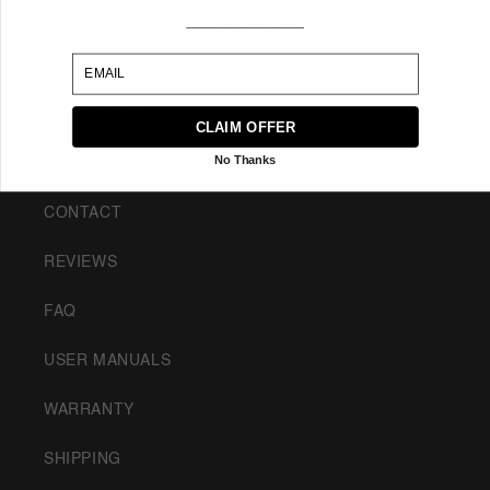
+1 800 993 1027
SUPPORT@KNOPFWATCHES.COM
EMAIL
SUPPORT
CLAIM OFFER
No Thanks
ACCOUNT
CONTACT
REVIEWS
FAQ
USER MANUALS
WARRANTY
SHIPPING