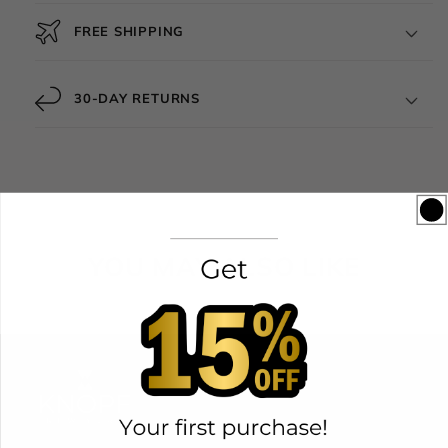
FREE SHIPPING
30-DAY RETURNS
YOU MAY ALSO LIKE