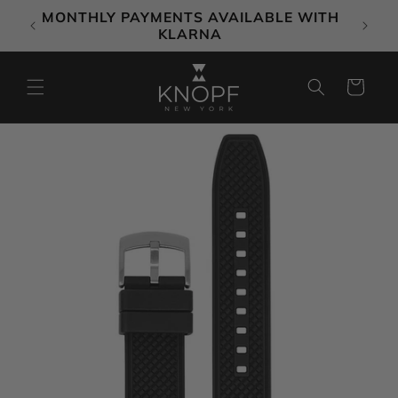
Skip to
MONTHLY PAYMENTS AVAILABLE WITH
content
KLARNA
Cart
Skip to
product
information