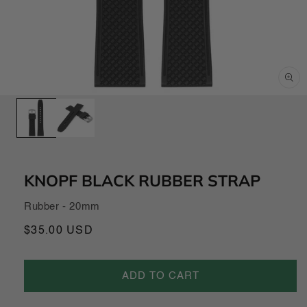
Open
media
1
in
modal
KNOPF BLACK RUBBER STRAP
Rubber - 20mm
Regular
$35.00 USD
price
ADD TO CART